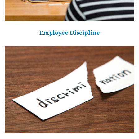
Employee Discipline