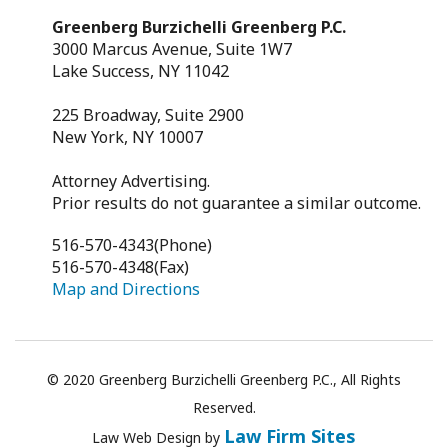
Greenberg Burzichelli Greenberg P.C.
3000 Marcus Avenue, Suite 1W7
Lake Success, NY 11042
225 Broadway, Suite 2900
New York, NY 10007
Attorney Advertising.
Prior results do not guarantee a similar outcome.
516-570-4343
(Phone)
516-570-4348
(Fax)
Map and Directions
© 2020 Greenberg Burzichelli Greenberg P.C., All Rights
Reserved.
Law Firm Sites
Law
Web Design
by