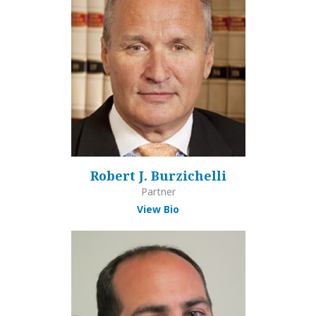
Robert J. Burzichelli
Partner
View Bio