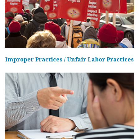
Improper Practices / Unfair Labor Practices