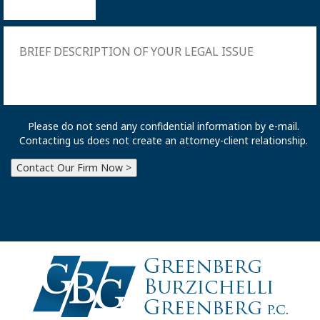
Please do not send any confidential information by e-mail.
Contacting us does not create an attorney-client relationship.
Contact Our Firm Now >