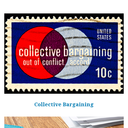
Collective Bargaining