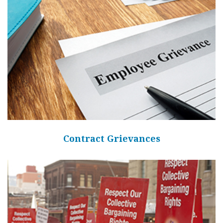
Contract Grievances