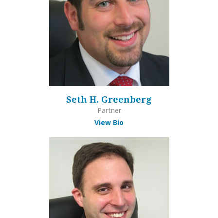
Seth H. Greenberg
Partner
View Bio