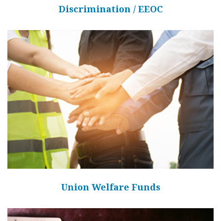
Discrimination / EEOC
Union Welfare Funds