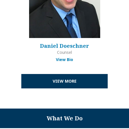
Daniel Doeschner
Counsel
View Bio
VIEW MORE
What We Do