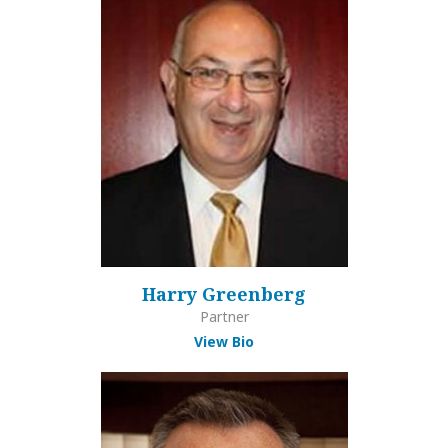
Harry Greenberg
Partner
View Bio