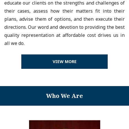
educate our clients on the strengths and challenges of
their cases, assess how their matters fit into their
plans, advise them of options, and then execute their
directions. Our word and devotion to providing the best
quality representation at affordable cost drives us in
all we do.
VIEW MORE
Who We Are