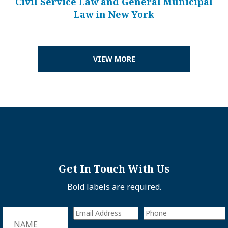
Civil Service Law and General Municipal
Law in New York
VIEW MORE
Get In Touch With Us
Bold labels are required.