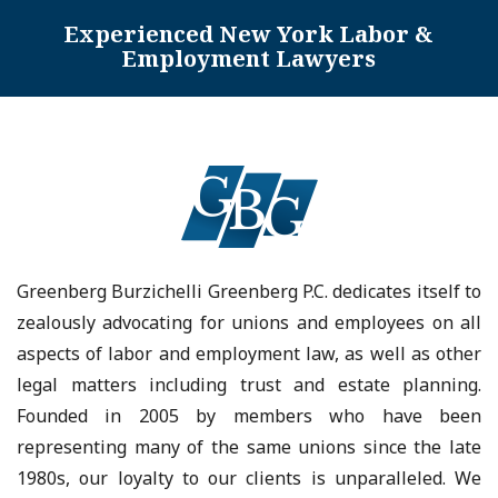
Experienced New York Labor &
Employment Lawyers
Greenberg Burzichelli Greenberg P.C. dedicates itself to
zealously advocating for unions and employees on all
aspects of labor and employment law, as well as other
legal matters including trust and estate planning.
Founded in 2005 by members who have been
representing many of the same unions since the late
1980s, our loyalty to our clients is unparalleled. We