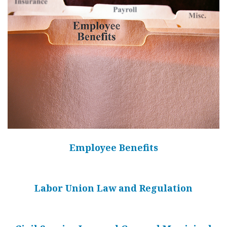
Employee Benefits
Labor Union Law and Regulation