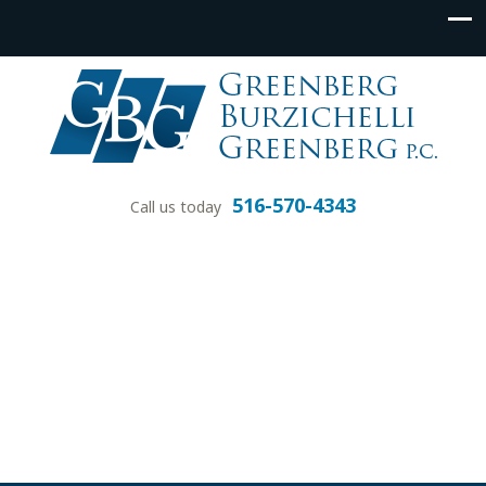
516-570-4343
Call us today