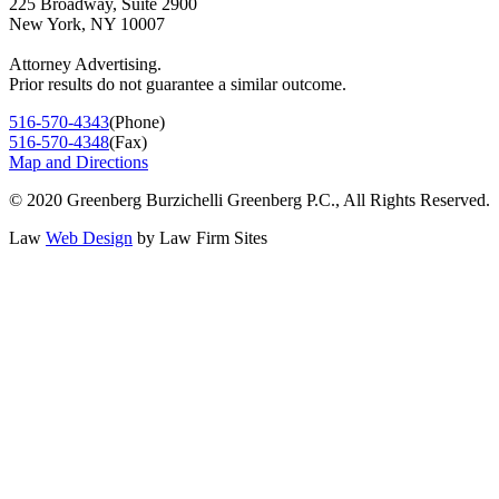
225 Broadway, Suite 2900
New York, NY 10007
Attorney Advertising.
Prior results do not guarantee a similar outcome.
516-570-4343
(Phone)
516-570-4348
(Fax)
Map and Directions
© 2020 Greenberg Burzichelli Greenberg P.C., All Rights Reserved.
Law
Web Design
by
Law Firm Sites