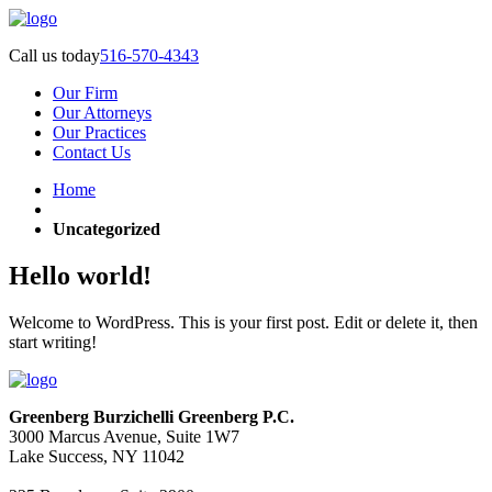
Call us today
516-570-4343
Our Firm
Our Attorneys
Our Practices
Contact Us
Home
Uncategorized
Hello world!
Welcome to WordPress. This is your first post. Edit or delete it, then
start writing!
Greenberg Burzichelli Greenberg P.C.
3000 Marcus Avenue, Suite 1W7
Lake Success, NY 11042