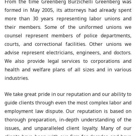
From the time Greenberg Burzichelli Greenberg was
formed in May 2005, its attorneys had already spent
more than 30 years representing labor unions and
their members. Some of the uniformed unions we
counsel represent members of police departments,
courts, and correctional facilities. Other unions we
advise represent electricians, engineers, and doctors.
We also provide legal services to corporations and
health and welfare plans of all sizes and in various
industries.
We take great pride in our reputation and our ability to
guide clients through even the most complex labor and
employment law dispute. Our reputation is based on
thorough preparation, in-depth understanding of the
issues, and unparalleled client loyalty. Many of our