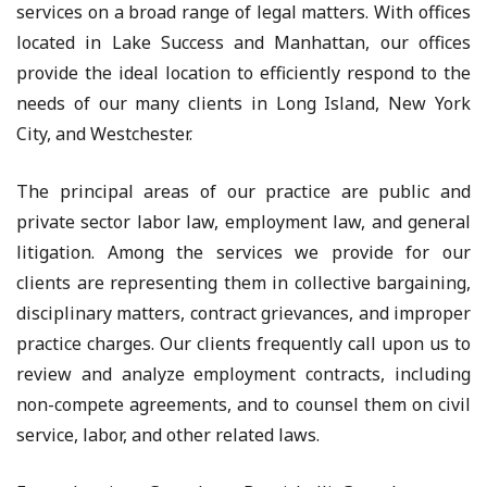
services on a broad range of legal matters. With offices
located in Lake Success and Manhattan, our offices
provide the ideal location to efficiently respond to the
needs of our many clients in Long Island, New York
City, and Westchester.
The principal areas of our practice are public and
private sector labor law, employment law, and general
litigation. Among the services we provide for our
clients are representing them in collective bargaining,
disciplinary matters, contract grievances, and improper
practice charges. Our clients frequently call upon us to
review and analyze employment contracts, including
non-compete agreements, and to counsel them on civil
service, labor, and other related laws.