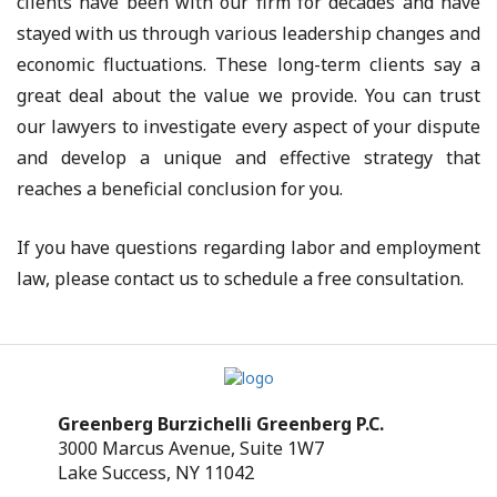
clients have been with our firm for decades and have
stayed with us through various leadership changes and
economic fluctuations. These long-term clients say a
great deal about the value we provide. You can trust
our lawyers to investigate every aspect of your dispute
and develop a unique and effective strategy that
reaches a beneficial conclusion for you.
If you have questions regarding labor and employment
law, please contact us to schedule a free consultation.
Greenberg Burzichelli Greenberg P.C.
3000 Marcus Avenue, Suite 1W7
Lake Success, NY 11042