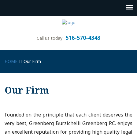
516-570-4343
Call us today
HOME
Our Firm
Our Firm
Founded on the principle that each client deserves the
very best, Greenberg Burzichelli Greenberg P.C. enjoys
an excellent reputation for providing high quality legal