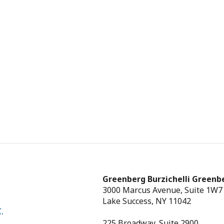
Greenberg Burzichelli Greenbe
3000 Marcus Avenue, Suite 1W7
Lake Success, NY 11042
225 Broadway, Suite 2900