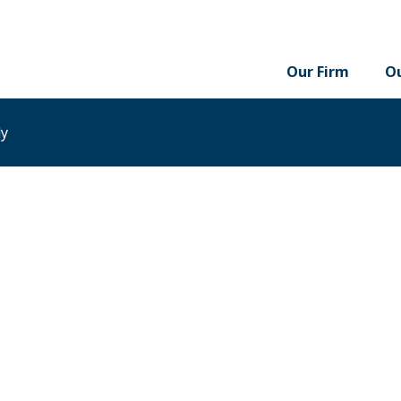
Our Firm
Ou
dy