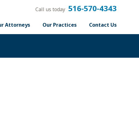
516-570-4343
Call us today
r Attorneys
Our Practices
Contact Us