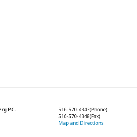
rg P.C.
516-570-4343
(Phone)
516-570-4348
(Fax)
Map and Directions