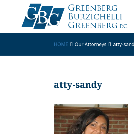
HOME
Our Attorneys
atty-san
atty-sandy