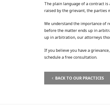
The plain language of a contract is
raised by the grievant, the parties 
We understand the importance of res
before the matter ends up in arbitra
up in arbitration, our attorneys tho
If you believe you have a grievance,
schedule a free consultation.
BACK TO OUR PRACTICES