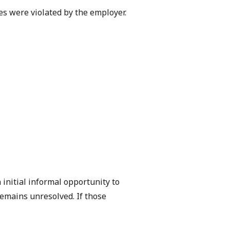
es were violated by the employer.
initial informal opportunity to
remains unresolved. If those