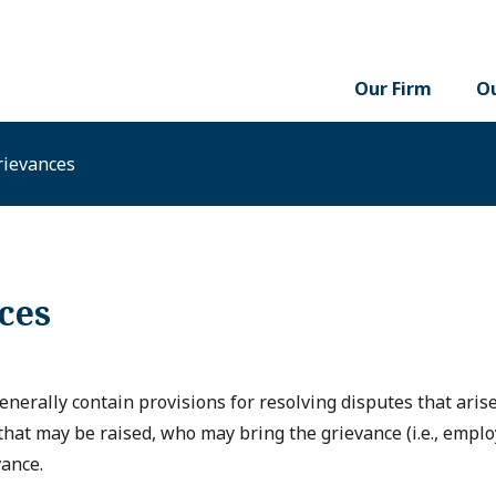
Our Firm
Ou
rievances
ces
nerally contain provisions for resolving disputes that ari
that may be raised, who may bring the grievance (i.e., emplo
vance.