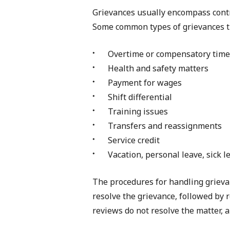
Grievances usually encompass contra
Some common types of grievances th
Overtime or compensatory time
Health and safety matters
Payment for wages
Shift differential
Training issues
Transfers and reassignments
Service credit
Vacation, personal leave, sick l
The procedures for handling grievan
resolve the grievance, followed by 
reviews do not resolve the matter, ar