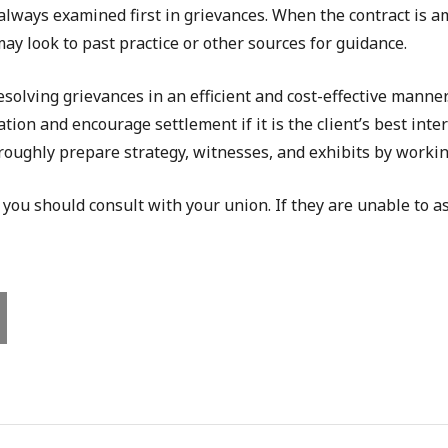
 always examined first in grievances. When the contract is a
may look to past practice or other sources for guidance.
olving grievances in an efficient and cost-effective manne
tion and encourage settlement if it is the client’s best inte
roughly prepare strategy, witnesses, and exhibits by working
 you should consult with your union. If they are unable to as