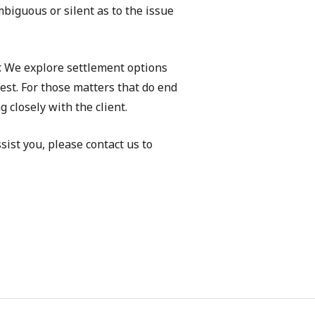
mbiguous or silent as to the issue
r. We explore settlement options
rest. For those matters that do end
 closely with the client.
sist you, please contact us to