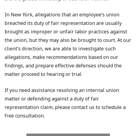
In New York, allegations that an employee’s union
breached its duty of fair representation are usually
brought as improper or unfair labor practices against
the union, but they may also be brought to court. At our
client’s direction, we are able to investigate such
allegations, make recommendations based on our
findings, and prepare effective defenses should the
matter proceed to hearing or trial.
If you need assistance resolving an internal union
matter or defending against a duty of fair
representation claim, please contact us to schedule a
free consultation.