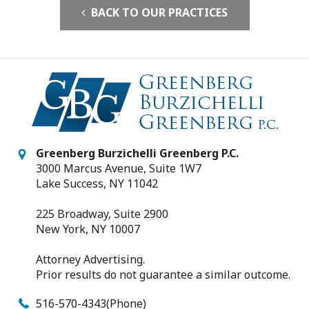
BACK TO OUR PRACTICES
Greenberg Burzichelli Greenberg P.C.
3000 Marcus Avenue, Suite 1W7
Lake Success, NY 11042
225 Broadway, Suite 2900
New York, NY 10007
Attorney Advertising.
Prior results do not guarantee a similar outcome.
516-570-4343
(Phone)