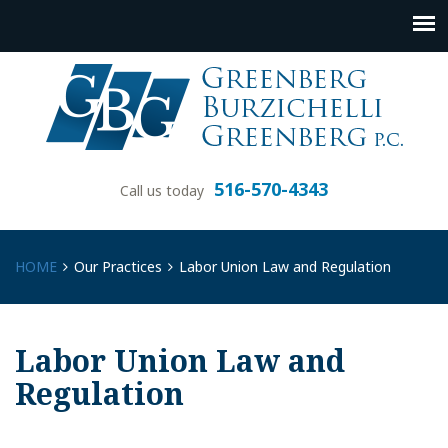
516-570-4343
Call us today
HOME
Our Practices
Labor Union Law and Regulation
Labor Union Law and
Regulation