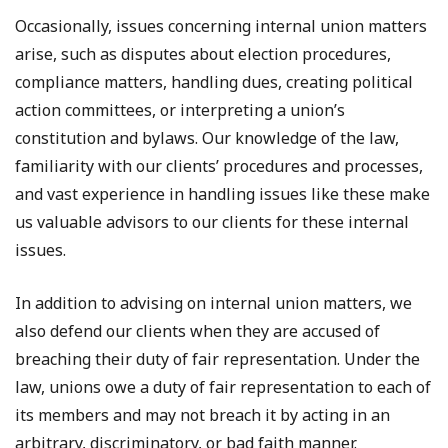
Occasionally, issues concerning internal union matters
arise, such as disputes about election procedures,
compliance matters, handling dues, creating political
action committees, or interpreting a union’s
constitution and bylaws. Our knowledge of the law,
familiarity with our clients’ procedures and processes,
and vast experience in handling issues like these make
us valuable advisors to our clients for these internal
issues.
In addition to advising on internal union matters, we
also defend our clients when they are accused of
breaching their duty of fair representation. Under the
law, unions owe a duty of fair representation to each of
its members and may not breach it by acting in an
arbitrary, discriminatory, or bad faith manner.