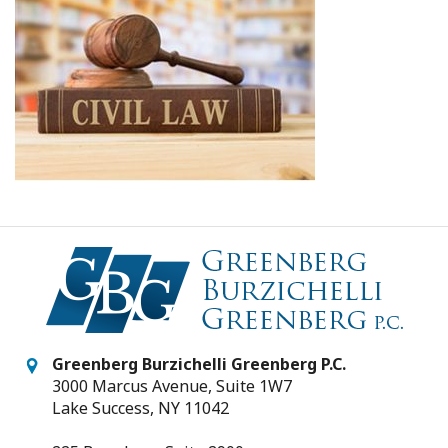
Greenberg Burzichelli Greenberg P.C.
3000 Marcus Avenue, Suite 1W7
Lake Success, NY 11042