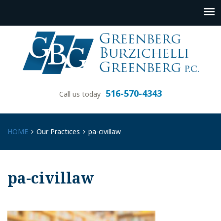
516-570-4343
Call us today
HOME
Our Practices
pa-civillaw
pa-civillaw