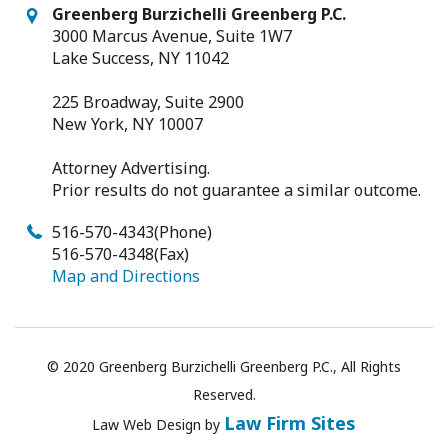
Greenberg Burzichelli Greenberg P.C.
3000 Marcus Avenue, Suite 1W7
Lake Success, NY 11042
225 Broadway, Suite 2900
New York, NY 10007
Attorney Advertising.
Prior results do not guarantee a similar outcome.
516-570-4343
(Phone)
516-570-4348
(Fax)
Map and Directions
© 2020 Greenberg Burzichelli Greenberg P.C., All Rights
Reserved.
Law Firm Sites
Law
Web Design
by