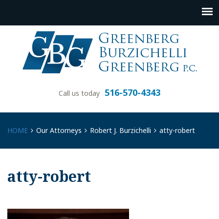
516-570-4343
Call us today
HOME
Our Attorneys
Robert J. Burzichelli
atty-robert
atty-robert