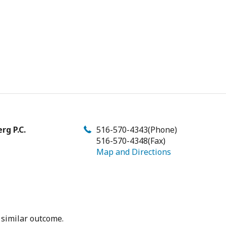
rg P.C.
516-570-4343
(Phone)
516-570-4348
(Fax)
Map and Directions
 similar outcome.