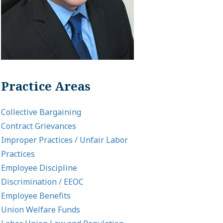
Practice Areas
Collective Bargaining
Contract Grievances
Improper Practices / Unfair Labor
Practices
Employee Discipline
Discrimination / EEOC
Employee Benefits
Union Welfare Funds