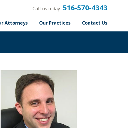
516-570-4343
Call us today
r Attorneys
Our Practices
Contact Us