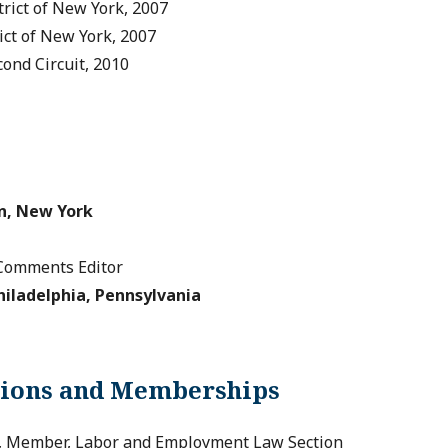
trict of New York, 2007
rict of New York, 2007
cond Circuit, 2010
n, New York
Comments Editor
hiladelphia, Pennsylvania
tions and Memberships
n, Member, Labor and Employment Law Section