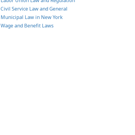
Labor Union Law and Regulation
Civil Service Law and General
Municipal Law in New York
Wage and Benefit Laws