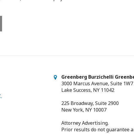
Greenberg Burzichelli Greenbe
3000 Marcus Avenue, Suite 1W7
Lake Success, NY 11042
225 Broadway, Suite 2900
New York, NY 10007
Attorney Advertising.
Prior results do not guarantee a