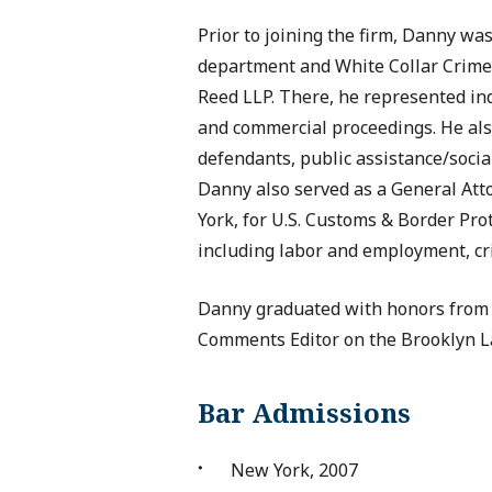
Prior to joining the firm, Danny was 
department and White Collar Crim
Reed LLP. There, he represented indi
and commercial proceedings. He als
defendants, public assistance/social
Danny also served as a General Atto
York, for U.S. Customs & Border Pro
including labor and employment, cri
Danny graduated with honors from 
Comments Editor on the Brooklyn L
Bar Admissions
New York, 2007