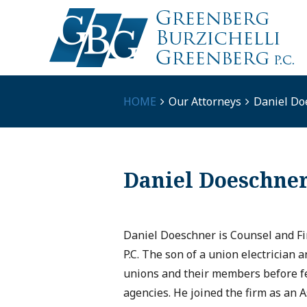
HOME
Our Attorneys
Daniel Do
Daniel Doeschne
Daniel Doeschner is Counsel and Fi
P.C. The son of a union electrician 
unions and their members before fed
agencies. He joined the firm as an A