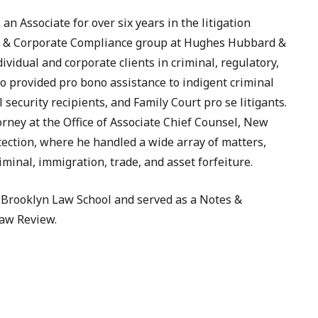
an Associate for over six years in the litigation
e & Corporate Compliance group at Hughes Hubbard &
vidual and corporate clients in criminal, regulatory,
o provided pro bono assistance to indigent criminal
 security recipients, and Family Court pro se litigants.
rney at the Office of Associate Chief Counsel, New
tection, where he handled a wide array of matters,
minal, immigration, trade, and asset forfeiture.
Brooklyn Law School and served as a Notes &
aw Review.