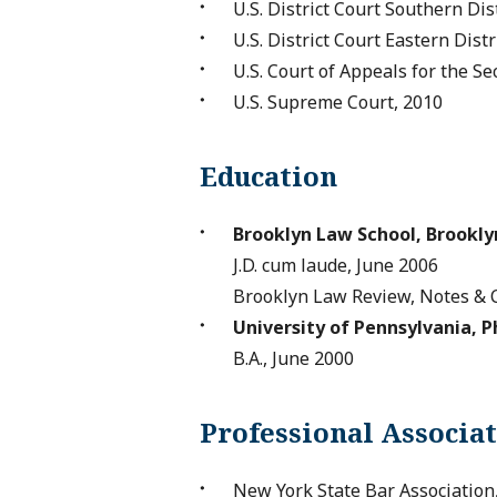
U.S. District Court Southern Dis
U.S. District Court Eastern Dist
U.S. Court of Appeals for the Se
U.S. Supreme Court, 2010
Education
Brooklyn Law School, Brookly
J.D. cum laude, June 2006
Brooklyn Law Review, Notes & 
University of Pennsylvania, P
B.A., June 2000
Professional Associa
New York State Bar Associatio