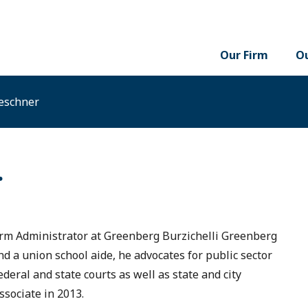
Our Firm
Ou
eschner
r
rm Administrator at Greenberg Burzichelli Greenberg
and a union school aide, he advocates for public sector
eral and state courts as well as state and city
ssociate in 2013.