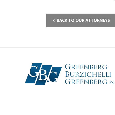
BACK TO OUR ATTORNEYS